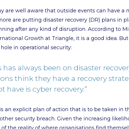
y are well aware that outside events can have a m
re are putting disaster recovery (DR) plans in pl
ning after any kind of disruption. According to Mic
national Growth at Triangle, it is a good idea. Bu
hole in operational security:
s has always been on disaster recove
ons think they have a recovery strat
t have is cyber recovery.”
s an explicit plan of action that is to be taken in 
ther security breach. Given the increasing likeli
 of the reality of where organisations find themse