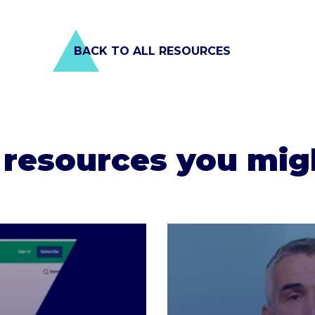
BACK TO ALL RESOURCES
 resources you migh