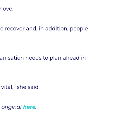
 move.
o recover and, in addition, people
rganisation needs to plan ahead in
vital,” she said.
 original
here
.