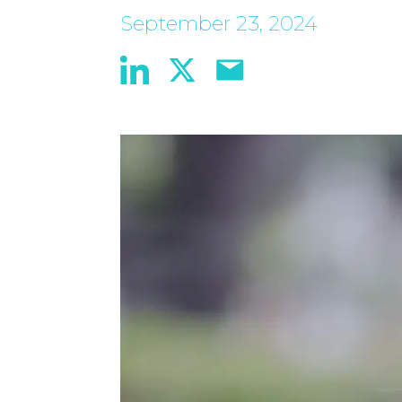
September 23, 2024