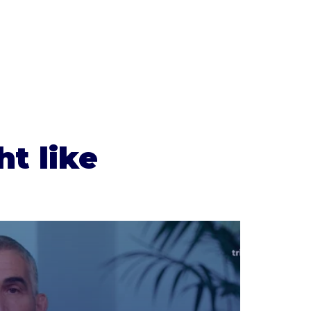
t like