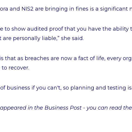
ora and NIS2 are bringing in fines is a significant
 to show audited proof that you have the ability t
re personally liable,” she said.
is that as breaches are now a fact of life, every o
 to recover.
of business if you can't, so planning and testing is 
st appeared in the Business Post - you can read the