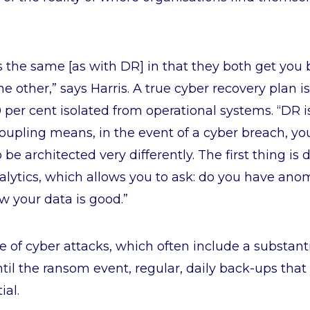
 the same [as with DR] in that they both get you 
he other,” says Harris. A true cyber recovery plan 
0 per cent isolated from operational systems. “DR 
coupling means, in the event of a cyber breach, y
 be architected very differently. The first thing is 
alytics, which allows you to ask: do you have anom
 your data is good.”
e of cyber attacks, which often include a substan
ntil the ransom event, regular, daily back-ups that
ial.