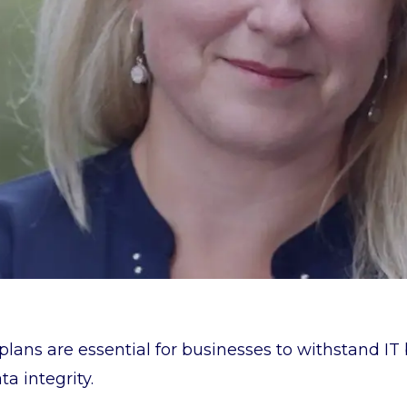
plans are essential for businesses to withstand IT
a integrity.