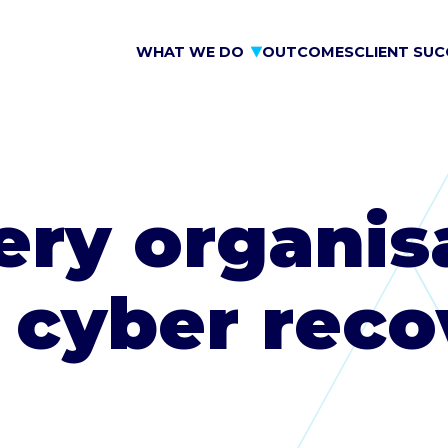
WHAT WE DO
OUTCOMES
CLIENT SUC
ry organis
 cyber reco