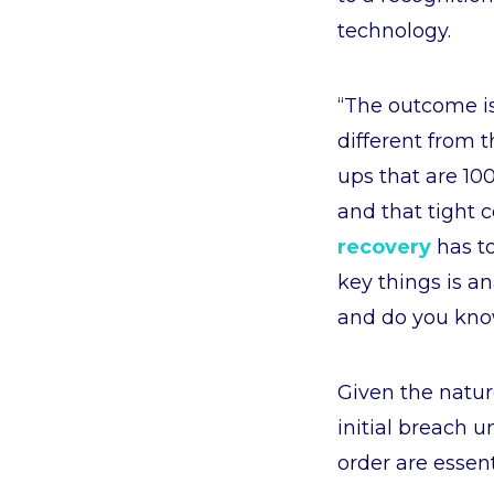
technology.
“The outcome is
different from t
ups that are 10
and that tight 
recovery
has to
key things is an
and do you know
Given the natur
initial breach u
order are essent