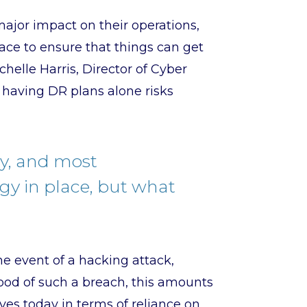
ajor impact on their operations,
ace to ensure that things can get
helle Harris, Director of Cyber
t having DR plans alone risks
ry, and most
egy in place, but what
the event of a hacking attack,
hood of such a breach, this amounts
lves today in terms of reliance on