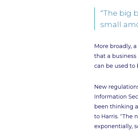
“The big 
small amo
More broadly, 
that a business
can be used to 
New regulations
Information Secu
been thinking a
to Harris. “The
exponentially, s