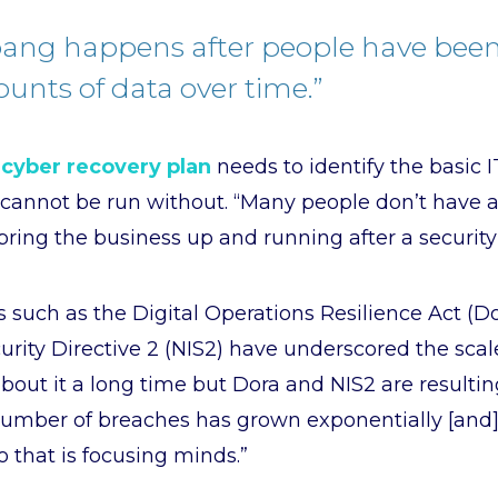
bang happens after people have bee
unts of data over time.”
a
cyber recovery plan
needs to identify the basic 
 cannot be run without. “Many people don’t have a
bring the business up and running after a security 
 such as the Digital Operations Resilience Act (
rity Directive 2 (NIS2) have underscored the scale
bout it a long time but Dora and NIS2 are resultin
 number of breaches has grown exponentially [and]
o that is focusing minds.”