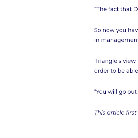
“The fact that D
So now you have
in management a
Triangle’s view 
order to be able
“You will go out 
This article fir