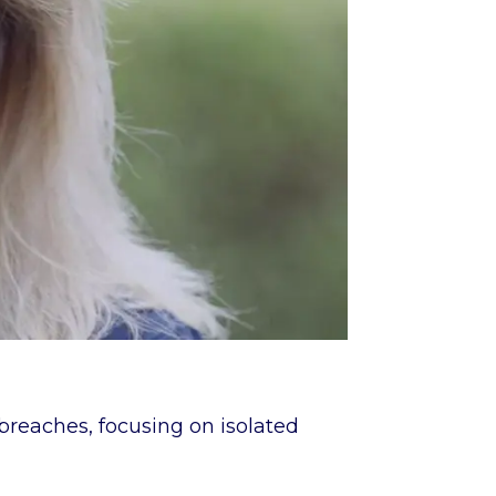
 breaches, focusing on isolated