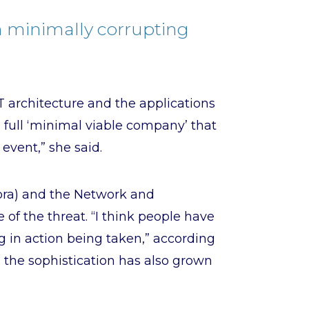
n minimally corrupting
IT architecture and the applications
 full ‘minimal viable company’ that
event,” she said.
Dora) and the Network and
 of the threat. “I think people have
g in action being taken,” according
 the sophistication has also grown