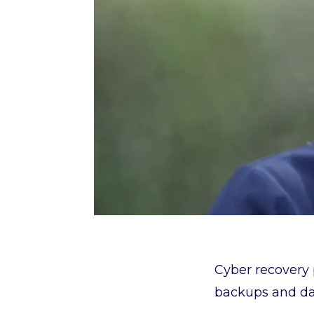
Cyber recovery 
backups and dat