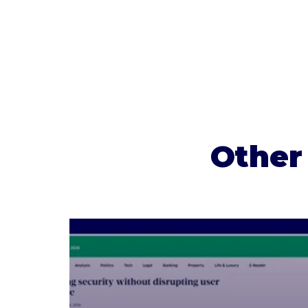
Other