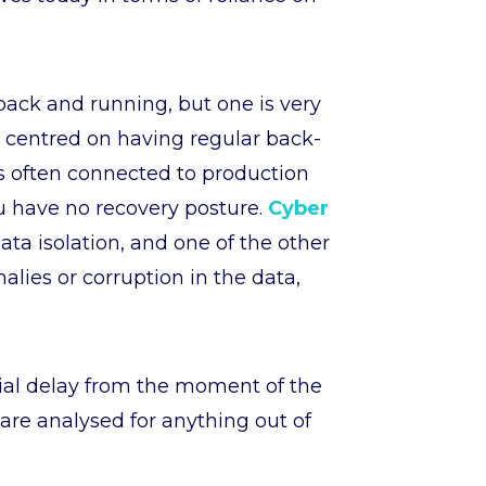
back and running, but one is very
is centred on having regular back-
is often connected to production
ou have no recovery posture.
Cyber
data isolation, and one of the other
alies or corruption in the data,
tial delay from the moment of the
 are analysed for anything out of