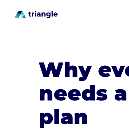
Why eve
needs a
plan