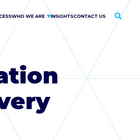
CESS
WHO WE ARE
INSIGHTS
CONTACT US
This is a sea
ation
very