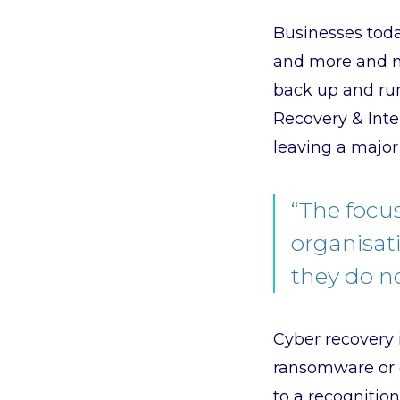
Businesses toda
and more and mo
back up and run
Recovery & Inter
leaving a major 
“The focu
organisati
they do no
Cyber recovery i
ransomware or o
to a recognition