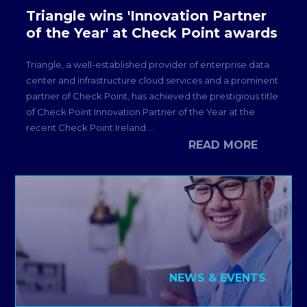
Triangle wins 'Innovation Partner
of the Year' at Check Point awards
Triangle, a well-established provider of enterprise data
center and infrastructure cloud services and a prominent
partner of Check Point, has achieved the prestigious title
of Check Point Innovation Partner of the Year at the
recent Check Point Ireland ...
READ MORE
NEWS & EVENTS