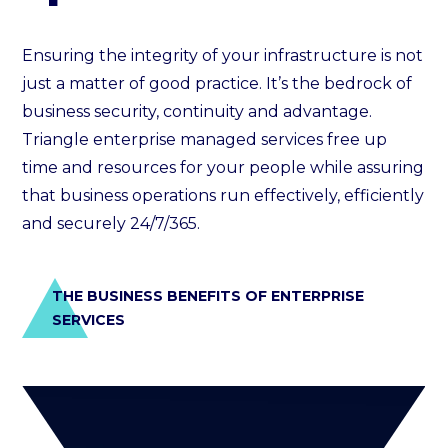
Ensuring the integrity of your infrastructure is not
just a matter of good practice. It’s the bedrock of
business security, continuity and advantage.
Triangle enterprise managed services free up
time and resources for your people while assuring
that business operations run effectively, efficiently
and securely 24/7/365.
THE BUSINESS BENEFITS OF ENTERPRISE
SERVICES