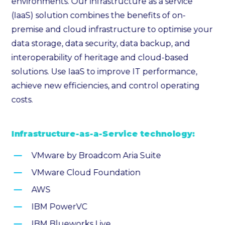
environments. Our infrastructure as a service
(IaaS) solution combines the benefits of on-
premise and cloud infrastructure to optimise your
data storage, data security, data backup, and
interoperability of heritage and cloud-based
solutions. Use IaaS to improve IT performance,
achieve new efficiencies, and control operating
costs.
Infrastructure-as-a-Service technology:
VMware by Broadcom Aria Suite
VMware Cloud Foundation
AWS
IBM PowerVC
IBM Blueworks Live