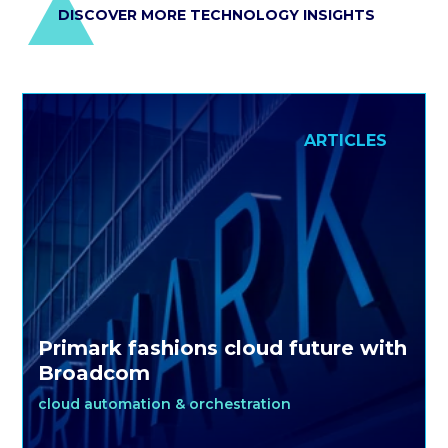
DISCOVER MORE TECHNOLOGY INSIGHTS
ARTICLES
Primark fashions cloud future with
Broadcom
cloud automation & orchestration
For mass-market fashion retailers, success requires