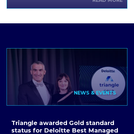
READ MORE
function of organisations provides support for the
delivery of IT applications and services.
NEWS & EVENTS
Triangle awarded Gold standard
status for Deloitte Best Managed