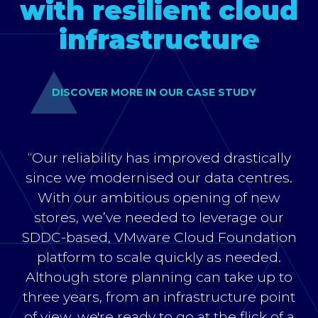
with resilient cloud
infrastructure
DISCOVER MORE IN OUR CASE STUDY
“Our reliability has improved drastically
since we modernised our data centres.
With our ambitious opening of new
stores, we’ve needed to leverage our
SDDC-based, VMware Cloud Foundation
platform to scale quickly as needed.
Although store planning can take up to
three years, from an infrastructure point
of view, we're ready to go at the flick of a