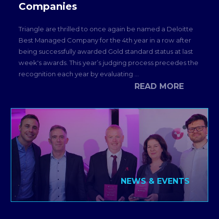
Companies
Triangle are thrilled to once again be named a Deloitte
Best Managed Company for the 4th year in a row after
being successfully awarded Gold standard status at last
week's awards. This year’s judging process precedes the
recognition each year by evaluating ...
READ MORE
NEWS & EVENTS