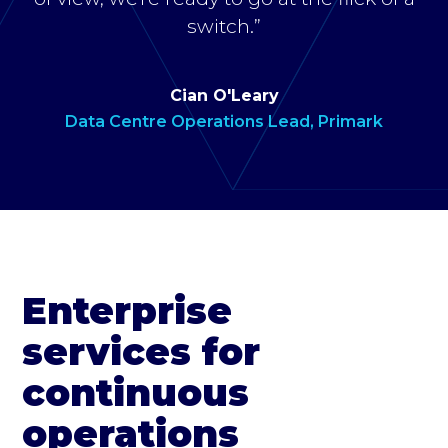
switch.”
Cian O'Leary
Data Centre Operations Lead, Primark
Enterprise
services for
continuous
operations