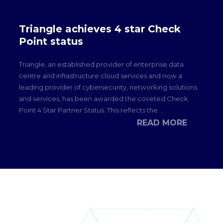
Triangle achieves 4 star Check
Point status
Triangle, an established provider of enterprise data
centre and infrastructure cloud services and now a
leading provider of cybersecurity, networking solutions
and services, has been awarded the coveted Check
Point 4 Star Partner Status. This reflects the ...
READ MORE