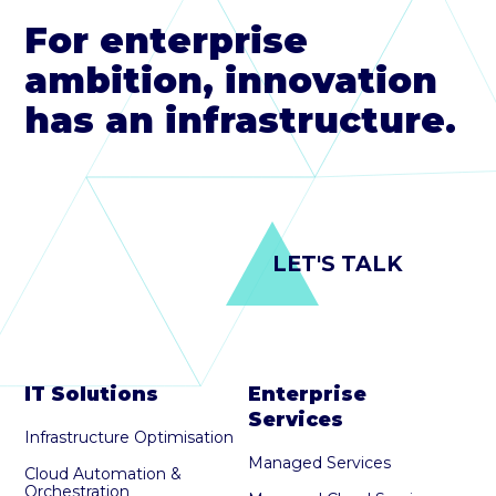
For enterprise
ambition, innovation
has an infrastructure.
LET'S TALK
IT Solutions
Enterprise
Services
Infrastructure Optimisation
Managed Services
Cloud Automation &
Orchestration