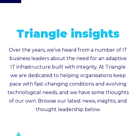
Triangle insights
Over the years, we’ve heard from a number of IT
business leaders about the need for an adaptive
IT infrastructure built with integrity. At Triangle
we are dedicated to helping organisations keep
pace with fast-changing conditions and evolving
technological needs, and we have some thoughts
of our own. Browse our latest news, insights, and
thought leadership below.