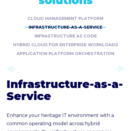
solutions
CLOUD MANAGEMENT PLATFORM
INFRASTRUCTURE-AS-A-SERVICE
INFRASTRUCTURE AS CODE
HYBRID CLOUD FOR ENTERPRISE WORKLOADS
APPLICATION PLATFORM ORCHESTRATION
Infrastructure-as-a-
Service
Enhance your heritage IT environment with a
common operating model across hybrid