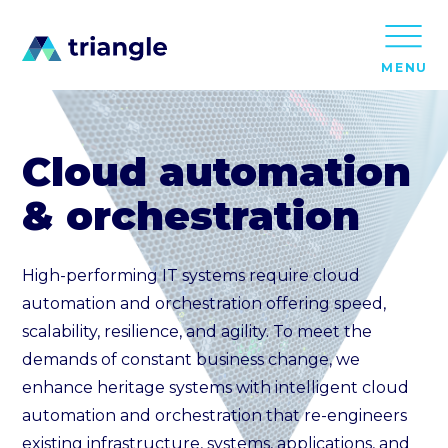
MENU
Cloud automation
& orchestration
High-performing IT systems require cloud
automation and orchestration offering speed,
scalability, resilience, and agility. To meet the
demands of constant business change, we
enhance heritage systems with intelligent cloud
automation and orchestration that re-engineers
existing infrastructure, systems, applications, and