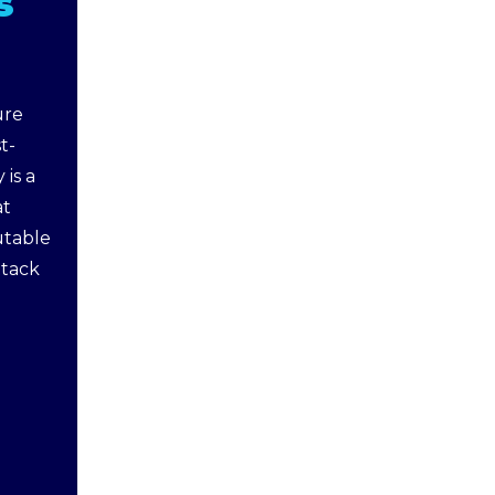
s
ure
t-
 is a
at
utable
ttack