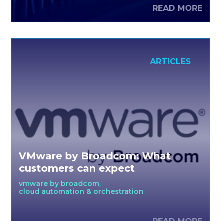
interpreting global trends, streamlining production, and
READ MORE
being the first to drop new designs. Primark, one of the
best in the business, embraces a cloud future with
VMware Cloud Foundation and Azure VMware ...
ARTICLES
VMware by Broadcom: What
customers can expect
vmware by broadcom
cloud automation & orchestration
For more than 25 years, VMware has been a global
leader in providing software that transforms how the IT