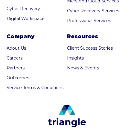
Managed Cloud Services
Cyber Recovery
Cyber Recovery Services
Digital Workspace
Professional Services
Company
Resources
About Us
Client Success Stories
Careers
Insights
Partners
News & Events
Outcomes
Service Terms & Conditions