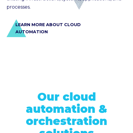
processes.
LEARN MORE ABOUT CLOUD
AUTOMATION
Our cloud
automation &
orchestration