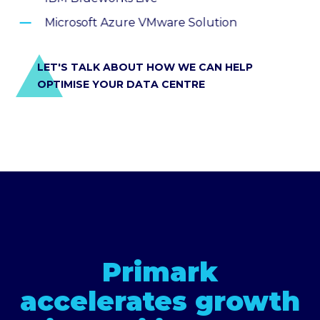
Microsoft Azure VMware Solution
LET'S TALK ABOUT HOW WE CAN HELP
OPTIMISE YOUR DATA CENTRE
Primark
accelerates growth