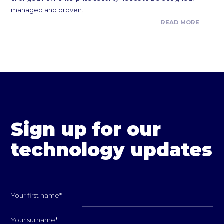
managed and proven.
READ MORE
Sign up for our
technology updates
Your first name
*
Your surname
*