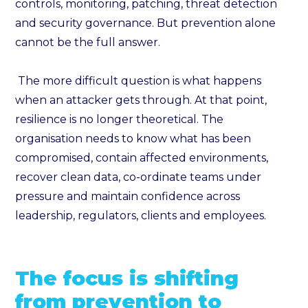
controls, monitoring, patching, threat detection
and security governance. But prevention alone
cannot be the full answer.
The more difficult question is what happens
when an attacker gets through. At that point,
resilience is no longer theoretical. The
organisation needs to know what has been
compromised, contain affected environments,
recover clean data, co-ordinate teams under
pressure and maintain confidence across
leadership, regulators, clients and employees.
The focus is shifting
from prevention to