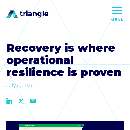
MENU
Recovery is where
operational
resilience is proven
July 8, 2026