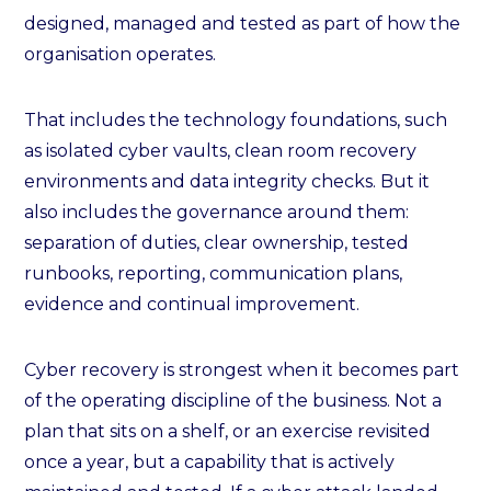
designed, managed and tested as part of how the
organisation operates.
That includes the technology foundations, such
as isolated cyber vaults, clean room recovery
environments and data integrity checks. But it
also includes the governance around them:
separation of duties, clear ownership, tested
runbooks, reporting, communication plans,
evidence and continual improvement.
Cyber recovery is strongest when it becomes part
of the operating discipline of the business. Not a
plan that sits on a shelf, or an exercise revisited
once a year, but a capability that is actively