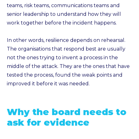
teams, risk teams, communications teams and
senior leadership to understand how they will
work together before the incident happens.
In other words, resilience depends on rehearsal.
The organisations that respond best are usually
not the ones trying to invent a process in the
middle of the attack. They are the ones that have
tested the process, found the weak points and
improved it before it was needed.
Why the board needs to
ask for evidence