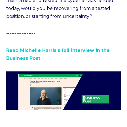
maintained and tested. If a cyber attack landed
today, would you be recovering from a tested
position, or starting from uncertainty?
-----------------
Read Michelle Harris’s full interview in the
Business Post