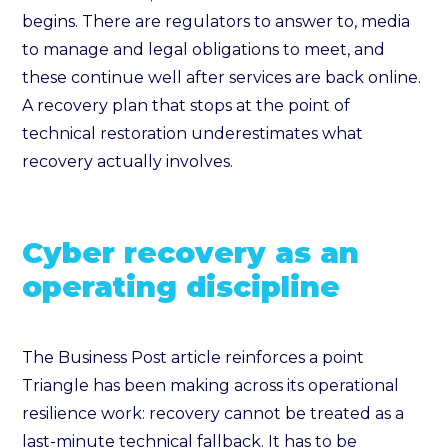
begins. There are regulators to answer to, media
to manage and legal obligations to meet, and
these continue well after services are back online.
A recovery plan that stops at the point of
technical restoration underestimates what
recovery actually involves.
Cyber recovery as an
operating discipline
The Business Post article reinforces a point
Triangle has been making across its operational
resilience work: recovery cannot be treated as a
last-minute technical fallback. It has to be