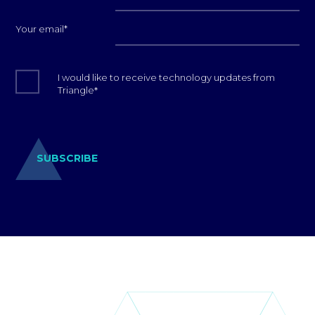
Your email
*
I would like to receive technology updates from
Triangle
*