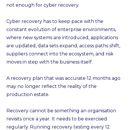
not enough for cyber recovery.
Cyber recovery has to keep pace with the
constant evolution of enterprise environments,
where new systems are introduced, applications
are updated, data sets expand, access paths shift,
suppliers connect into the ecosystem, and risk
moves in step with the business itself.
A recovery plan that was accurate 12 months ago
may no longer reflect the reality of the
production estate.
Recovery cannot be something an organisation
revisits once a year. It needs to be exercised
regularly. Running recovery testing every 12