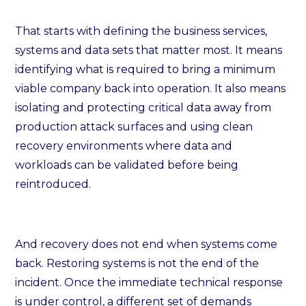
That starts with defining the business services,
systems and data sets that matter most. It means
identifying what is required to bring a minimum
viable company back into operation. It also means
isolating and protecting critical data away from
production attack surfaces and using clean
recovery environments where data and
workloads can be validated before being
reintroduced.
And recovery does not end when systems come
back. Restoring systems is not the end of the
incident. Once the immediate technical response
is under control, a different set of demands