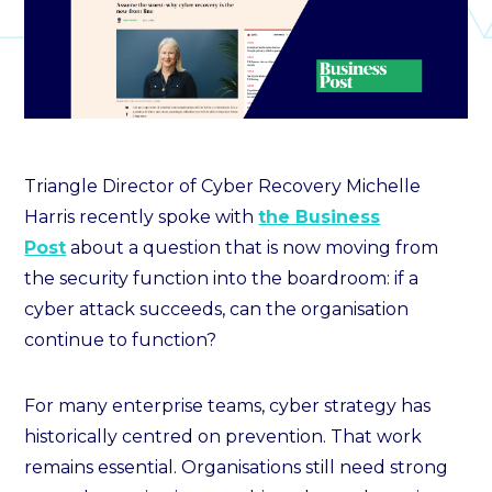
Triangle Director of Cyber Recovery Michelle
Harris recently spoke with
the Business
Post
about a question that is now moving from
the security function into the boardroom: if a
cyber attack succeeds, can the organisation
continue to function?
For many enterprise teams, cyber strategy has
historically centred on prevention. That work
remains essential. Organisations still need strong