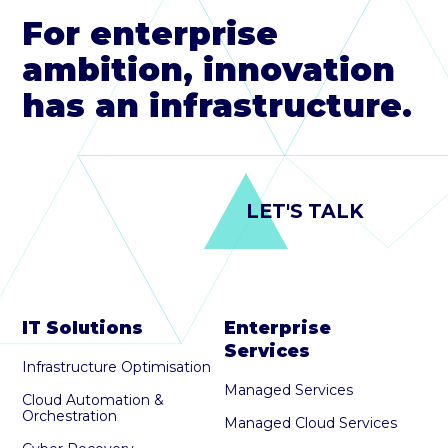
For enterprise
ambition, innovation
has an infrastructure.
LET'S TALK
IT Solutions
Enterprise
Services
Infrastructure Optimisation
Managed Services
Cloud Automation &
Orchestration
Managed Cloud Services