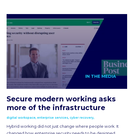
IN THE MEDIA
Secure modern working asks
more of the infrastructure
digital workspace
,
enterprise services
,
cyber recovery
,
Hybrid working did not just change where people work. It
changed how enterprise security needs to be designed,