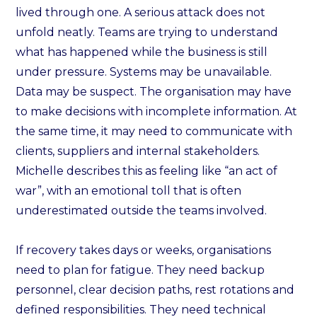
lived through one. A serious attack does not
unfold neatly. Teams are trying to understand
what has happened while the business is still
under pressure. Systems may be unavailable.
Data may be suspect. The organisation may have
to make decisions with incomplete information. At
the same time, it may need to communicate with
clients, suppliers and internal stakeholders.
Michelle describes this as feeling like “an act of
war”, with an emotional toll that is often
underestimated outside the teams involved.
If recovery takes days or weeks, organisations
need to plan for fatigue. They need backup
personnel, clear decision paths, rest rotations and
defined responsibilities. They need technical