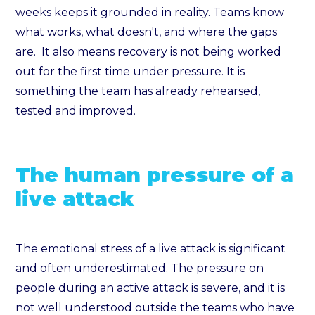
weeks keeps it grounded in reality. Teams know
what works, what doesn't, and where the gaps
are. It also means recovery is not being worked
out for the first time under pressure. It is
something the team has already rehearsed,
tested and improved.
The human pressure of a
live attack
The emotional stress of a live attack is significant
and often underestimated. The pressure on
people during an active attack is severe, and it is
not well understood outside the teams who have