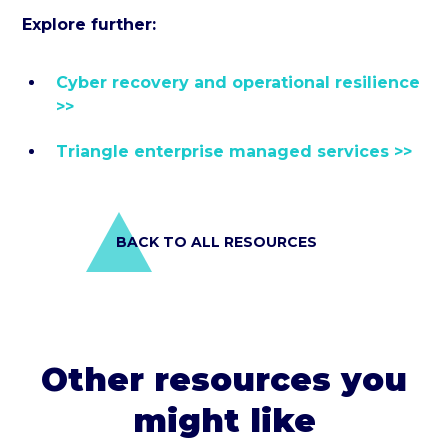
Explore further:
Cyber recovery and operational resilience
>>
Triangle enterprise managed services >>
BACK TO ALL RESOURCES
Other resources you
might like